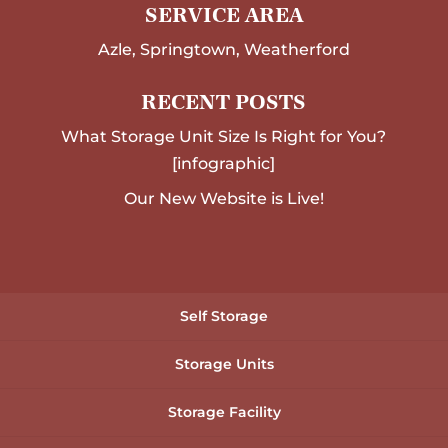
SERVICE AREA
Azle, Springtown, Weatherford
RECENT POSTS
What Storage Unit Size Is Right for You?
[infographic]
Our New Website is Live!
Self Storage
Storage Units
Storage Facility