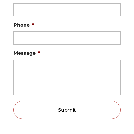
Phone
*
Message
*