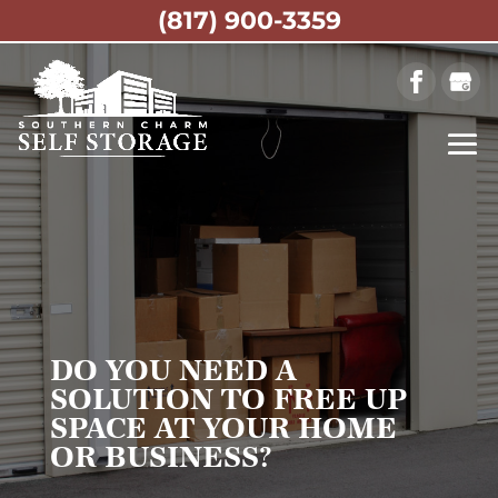
(817) 900-3359
DO YOU NEED A
SOLUTION TO FREE UP
SPACE AT YOUR HOME
OR BUSINESS?