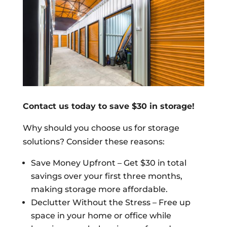
Contact us today to save $30 in storage!
Why should you choose us for storage
solutions? Consider these reasons:
Save Money Upfront – Get $30 in total
savings over your first three months,
making storage more affordable.
Declutter Without the Stress – Free up
space in your home or office while