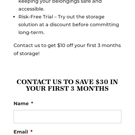
keeping your belongings safe and
accessible.
Risk-Free Trial – Try out the storage
solution at a discount before committing
long-term.
Contact us to get $10 off your first 3 months
of storage!
CONTACT US TO SAVE $30 IN
YOUR FIRST 3 MONTHS
Name
*
Email
*