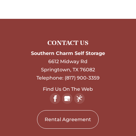
CONTACT US
Southern Charm Self Storage
6612 Midway Rd
Springtown
,
TX
76082
Telephone:
(817) 900-3359
Find Us On The Web
Rental Agreement