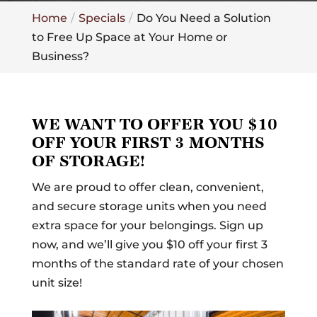
Home
Specials
Do You Need a Solution
to Free Up Space at Your Home or
Business?
WE WANT TO OFFER YOU $10
OFF YOUR FIRST 3 MONTHS
OF STORAGE!
We are proud to offer clean, convenient,
and secure storage units when you need
extra space for your belongings. Sign up
now, and we’ll give you $10 off your first 3
months of the standard rate of your chosen
unit size!