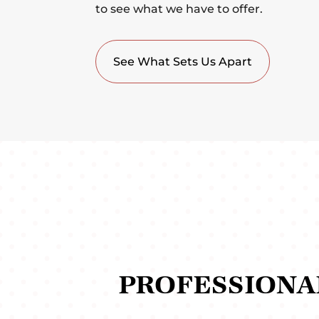
to see what we have to offer.
See What Sets Us Apart
PROFESSIONA