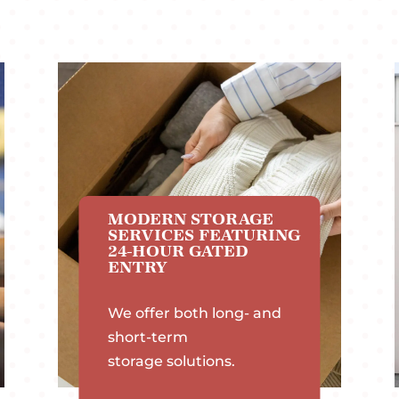
MODERN STORAGE
SERVICES FEATURING
24-HOUR GATED
ENTRY
We offer both long- and
short-term
storage solutions.