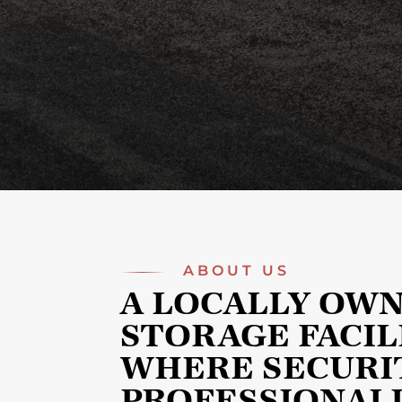
ABOUT US
A LOCALLY OW
STORAGE FACIL
WHERE SECURI
PROFESSIONAL