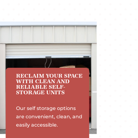
RECLAIM YOUR SPACE
WITH CLEAN AND
RELIABLE SELF-
STORAGE UNITS
Our self storage options
are convenient, clean, and
easily accessible.