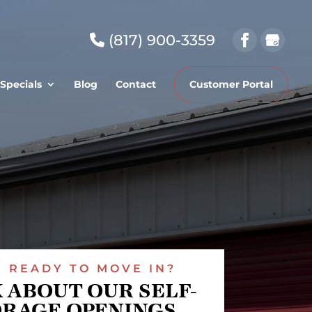
(817) 900-3359
Specials
Blog
Contact
Customer Portal
READY TO MOVE IN?
 ABOUT OUR SELF-
ORAGE OPENINGS