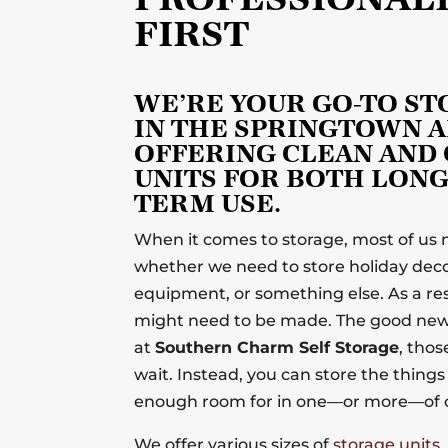
FIRST
WE’RE YOUR GO-TO S
IN THE SPRINGTOWN A
OFFERING CLEAN AND
UNITS FOR BOTH LONG
TERM USE.
When it comes to storage, most of us
whether we need to store holiday decor
equipment, or something else. As a res
might need to be made. The good news
at
Southern Charm Self Storage
, tho
wait. Instead, you can store the thing
enough room for in one—or more—of o
We offer various sizes of
storage units