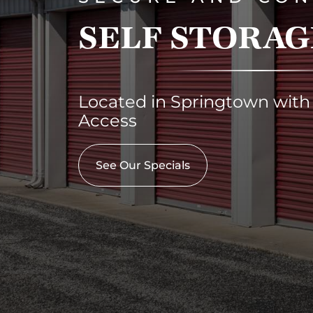
SELF STORAG
Located in Springtown with
Access
See Our Specials