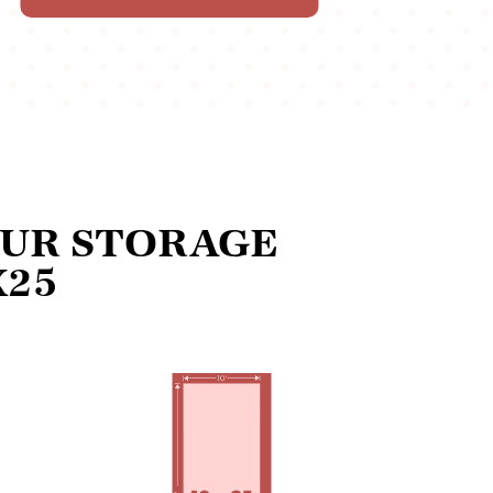
OUR STORAGE
X25