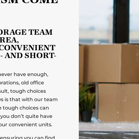
TORAGE TEAM
REA,
 CONVENIENT
- AND SHORT-
 never have enough,
ations, old office
ult, tough choices
 is that with our team
se tough choices can
s you don’t quite have
ur convenient units.
, ensuring you can find