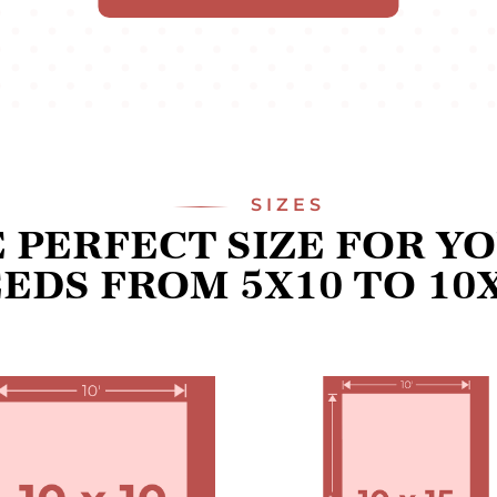
SIZES
 PERFECT SIZE FOR Y
EDS FROM 5X10 TO 10