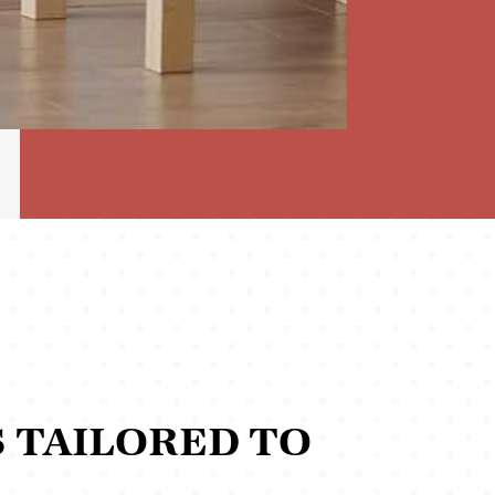
 TAILORED TO