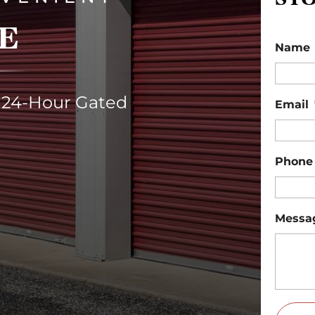
E
Name
 24-Hour Gated
Email
Phone
Messa