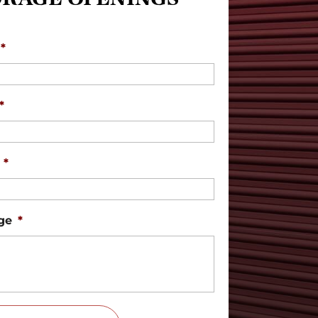
*
*
*
ge
*