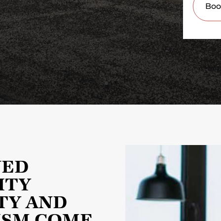
NED
ITY
TY AND
ISM COME