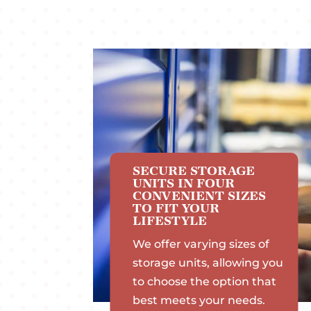
SECURE STORAGE
UNITS IN FOUR
CONVENIENT SIZES
TO FIT YOUR
LIFESTYLE
We offer varying sizes of
storage units, allowing you
to choose the option that
best meets your needs.