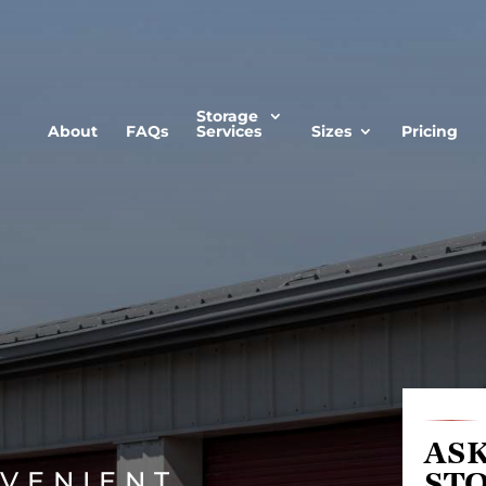
Storage
About
FAQs
Services
Sizes
Pricing
ASK
VENIENT
ST