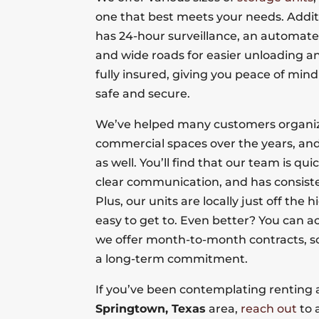
one that best meets your needs. Additi
has 24-hour surveillance, an automate
and wide roads for easier unloading an
fully insured, giving you peace of mind
safe and secure.
We’ve helped many customers organize
commercial spaces over the years, and
as well. You’ll find that our team is qui
clear communication, and has consiste
Plus, our units are locally just off th
easy to get to. Even better? You can a
we offer month-to-month contracts, so
a long-term commitment.
If you’ve been contemplating renting a
Springtown, Texas
area,
reach out
to 