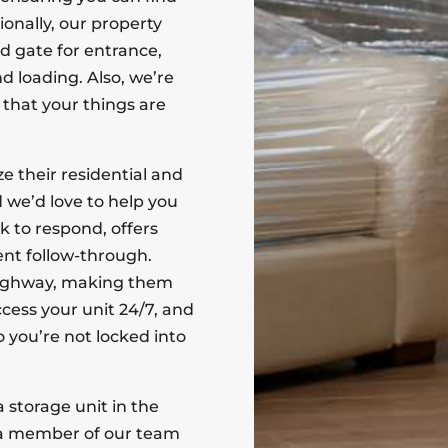
onally, our property
d gate for entrance,
d loading. Also, we’re
 that your things are
 their residential and
 we’d love to help you
ck to respond, offers
nt follow-through.
e highway, making them
ccess your unit 24/7, and
 you’re not locked into
 storage unit in the
a member of our team