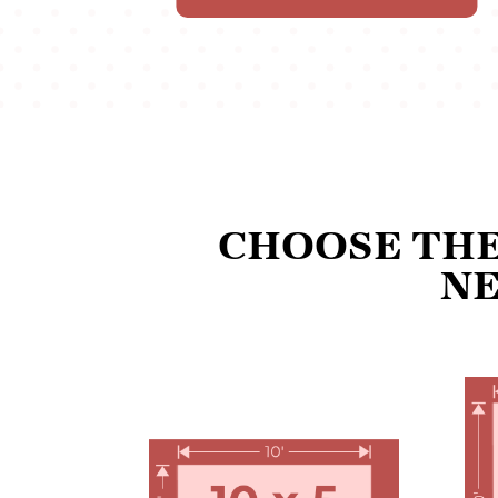
CHOOSE THE
NE