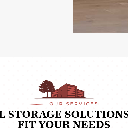
OUR SERVICES
L STORAGE SOLUTIONS
FIT YOUR NEEDS