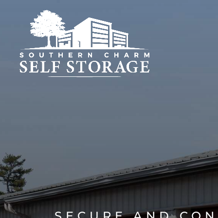
SECURE AND CON