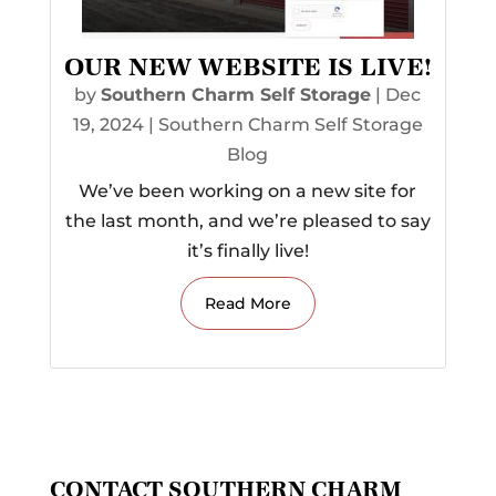
OUR NEW WEBSITE IS LIVE!
by
Southern Charm Self Storage
|
Dec
19, 2024
|
Southern Charm Self Storage
Blog
We’ve been working on a new site for
the last month, and we’re pleased to say
it’s finally live!
Read More
CONTACT SOUTHERN CHARM