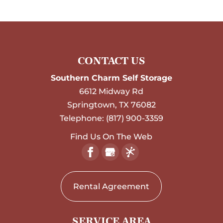
CONTACT US
Southern Charm Self Storage
6612 Midway Rd
Springtown
,
TX
76082
Telephone:
(817) 900-3359
Find Us On The Web
Rental Agreement
SERVICE AREA