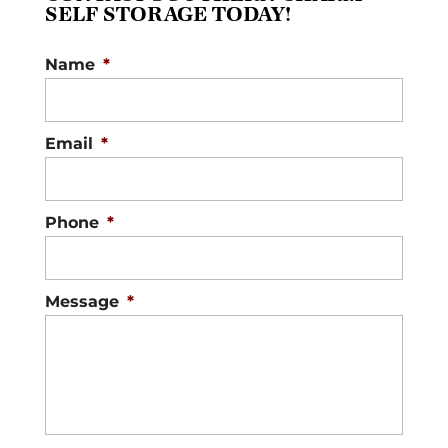
SELF STORAGE TODAY!
Name
*
Email
*
Phone
*
Message
*