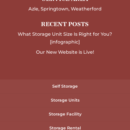
Azle, Springtown, Weatherford
RECENT POSTS
What Storage Unit Size Is Right for You?
[infographic]
Our New Website is Live!
Self Storage
Storage Units
Storage Facility
Storage Rental