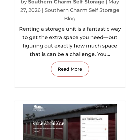
by
Southern Charm Self Storage
|
May
27, 2026
|
Southern Charm Self Storage
Blog
Renting a storage unit is a fantastic way
to get the extra space you need—but
figuring out exactly how much space
that is can be a challenge. You...
Read More