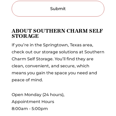
ABOUT SOUTHERN CHARM SELF
STORAGE
If you’re in the Springtown, Texas area,
check out our storage solutions at Southern
Charm Self Storage. You’ll find they are
clean, convenient, and secure, which
means you gain the space you need and
peace of mind.
Open Monday (24 hours),
Appointment Hours
8:00am - 5:00pm