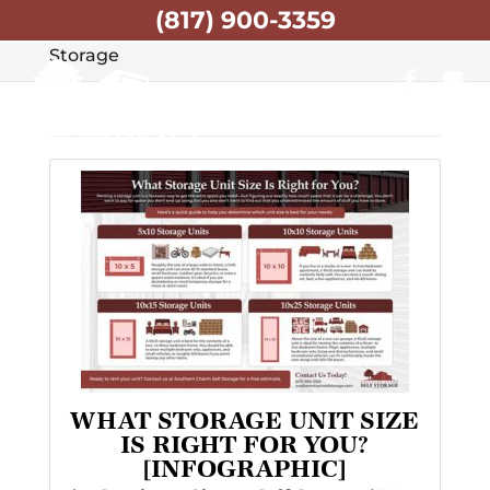
(817) 900-3359
Home
Articles by: Southern Charm Self
Storage
WHAT STORAGE UNIT SIZE
IS RIGHT FOR YOU?
[INFOGRAPHIC]